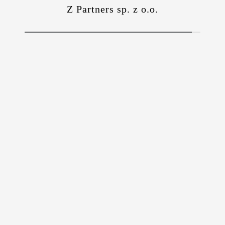
Z Partners sp. z o.o.